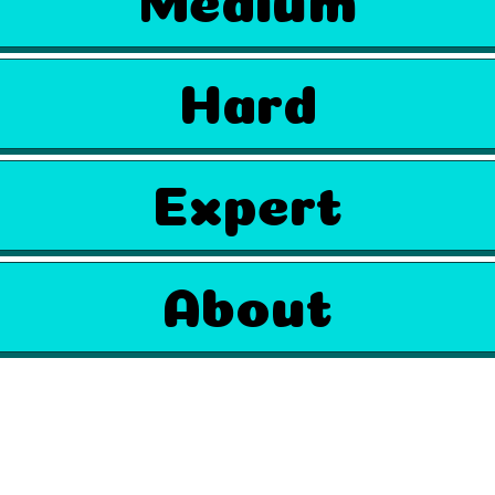
Hard
Expert
About