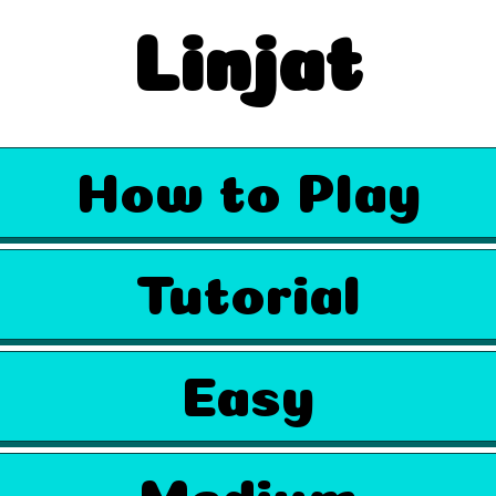
Linjat
How to Play
Tutorial
Easy
Medium